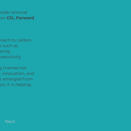
ioxide removal
, on
CO₂ Forward
roach to carbon
 such as
sting
roductivity
ng framed not
, innovation, and
hat emerged from
n, it is helping
Next