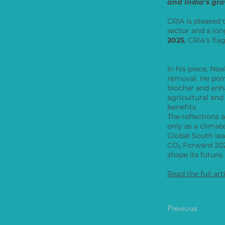
and India’s gro
CRIA is pleased 
sector and a lon
2025
, CRIA’s fl
In his piece, N
removal. He po
biochar and enh
agricultural and
benefits.
The reflections 
only as a climat
Global South le
CO₂ Forward 2025
shape its future.
Read the full art
Previous