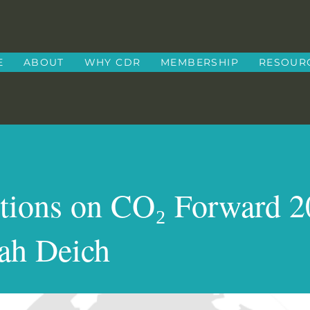
E
ABOUT
WHY CDR
MEMBERSHIP
RESOUR
ctions on CO₂ Forward 
ah Deich