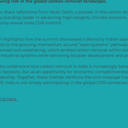
wing role in the global carbon removal landscape.
to share reflections from Noah Deich, a pioneer in the carbon d
g-standing leader in advancing high-integrity climate solutions
agship annual India CDR summit.
oah highlights how the summit showcased a distinctly Indian app
ints to the growing momentum around “open systems” pathways
anced rock weathering, which embed carbon removal within exi
 industrial systems while delivering broader development and p
also underscore how carbon removal in India is increasingly bei
e necessity, but as an opportunity for economic competitiveness
adership. Together, these themes reinforce the core message t
: India is not simply participating in the global CDR conversatio
icle here.