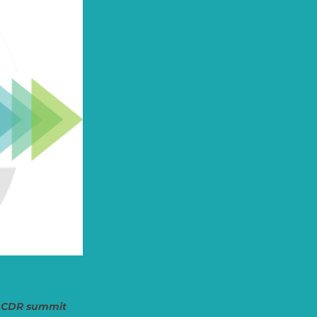
ip CDR summit