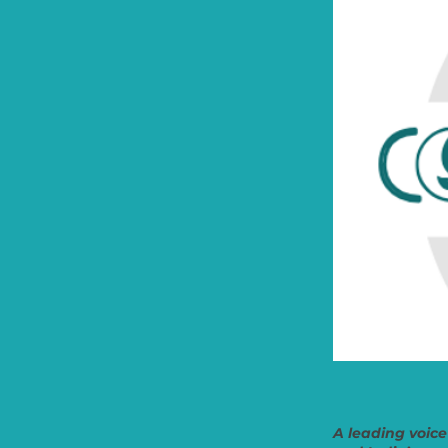
A leading voice