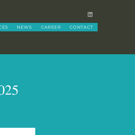
CES
NEWS
CAREER
CONTACT
2025