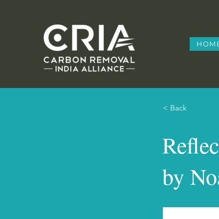
HOM
< Back
Refle
by No