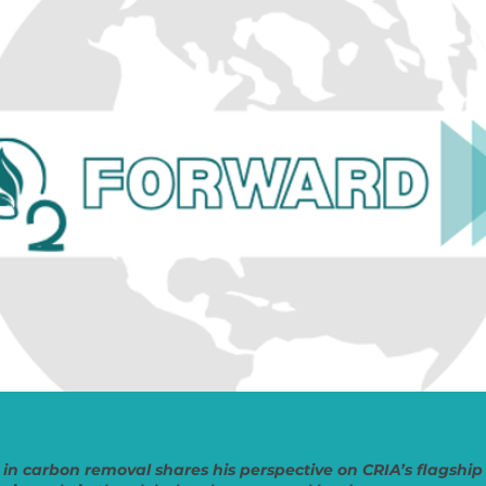
 in carbon removal shares his perspective on CRIA’s flagsh